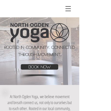
Rooted in Community. Connected
through Movement.
Book Now
At
North Ogden Yoga
, we believe movement
and breath connect us, not only to ourselves but
to each other. Rooted in our local community,