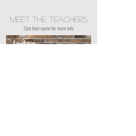
Meet The Teachers
Click their name for more info
Jadan
Mid-Week
Reset