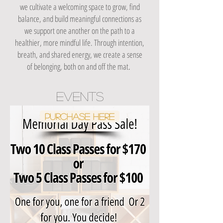
we cultivate a welcoming space to grow, find
balance, and build meaningful connections as
we support one another on the path to a
healthier, more mindful life. Through intention,
breath, and shared energy, we create a sense
of belonging, both on and off the mat
.
events
Purchase Here