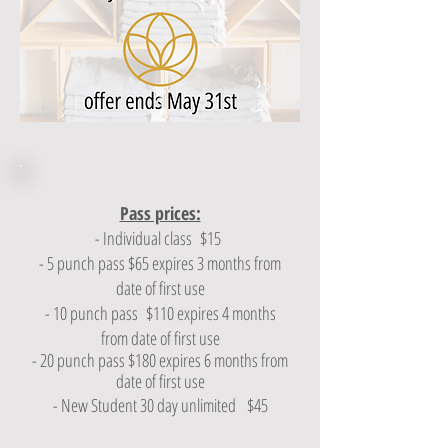
Pass prices:
- Individual class $15
- 5 punch pass $65 expires 3 months from
date of first use
- 10 punch pass $110 expires 4 months
from date of first use
- 20 punch pass $180 expires 6 months from
date of first use
- New Student 30 day unlimited $45