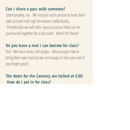
Can I share a pass with someone?
Unfortunately, no. We require each person to have their
own account and sign the waiver individually.
Periodically we will offer special passes that can be
purchased together for a discount. Watch for those!
Do you have a mat I can borrow for class?
Yes! We have mats and props. Most people like to
bring their own mat but we are happy to loan you one if
you forget yours!
The doors for the Cannery are locked at 5:00.
How do I get in for class?
Your teacher will meet you at the door to let you in.
Please arrive about 15 minutes before class begins. If
you arrive after the teacher has left to start class, you can
come in through from the Cannery Creamery, however,
you will need to go throught the gate with the carabiner
locking it, so please replace the carabiner after entering
so that gate remains closed. We kindly ask that you do