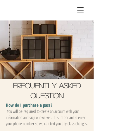
Frequently asked
question
How do I purchase a pass?
You will be required to create an account with your
information and sign our waiver. It is important to enter
your phone number so we can text you any class changes.