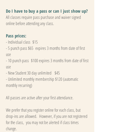
Do I have to buy a pass or can I just show up?
All classes require pass purchase and waiver signed
online before attending any class.
Pass prices:
- Individual class $15
- 5 punch pass $65 expires 3 months from date of first
use
- 10 punch pass $100 expires 3 months from date of first
use
- New Student 30 day unlimited $45
- Unlimited monthly membership $120 (automatic
monthly recurring)
All passes are active after your first attendance.
We prefer that you register online for each class, but
drop-ins are allowed. However, if you are not registered
for the class, you may not be alerted if class times
change.